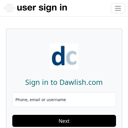
Sign in to Dawlish.com
Phone, email or username
Next