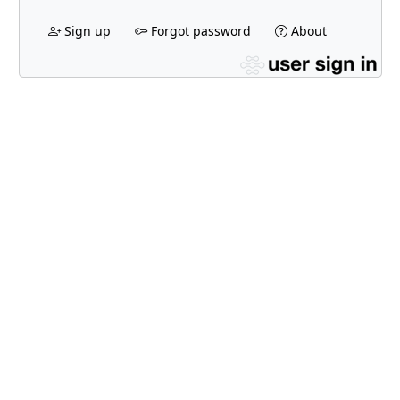
Sign up
Forgot password
About