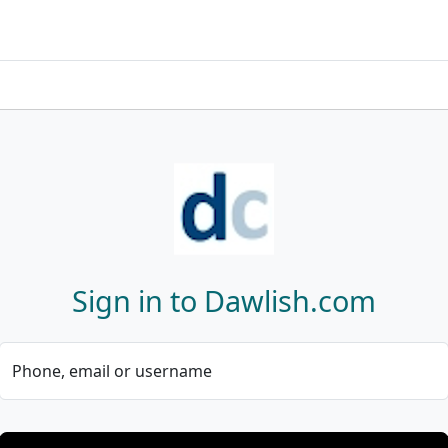
Sign in to Dawlish.com
Phone, email or username