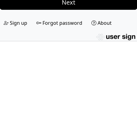
Next
Sign up
Forgot password
About