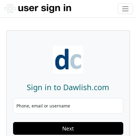
Sign in to Dawlish.com
Phone, email or username
Next