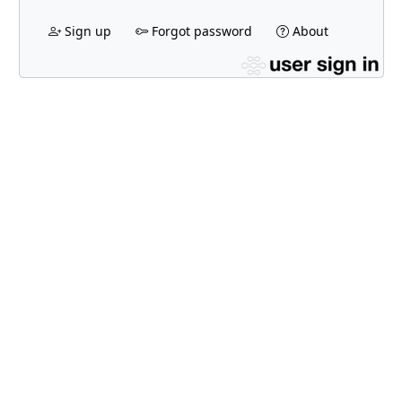
Sign up
Forgot password
About