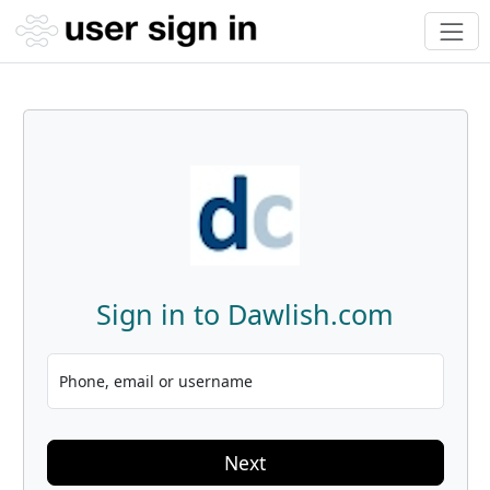
Sign in to Dawlish.com
Phone, email or username
Next