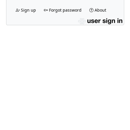
Sign up
Forgot password
About