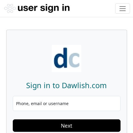
Sign in to Dawlish.com
Phone, email or username
Next