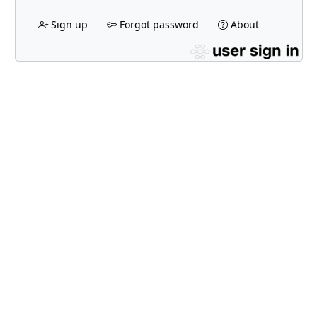
Sign up
Forgot password
About