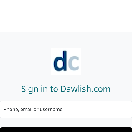
Sign in to Dawlish.com
Phone, email or username