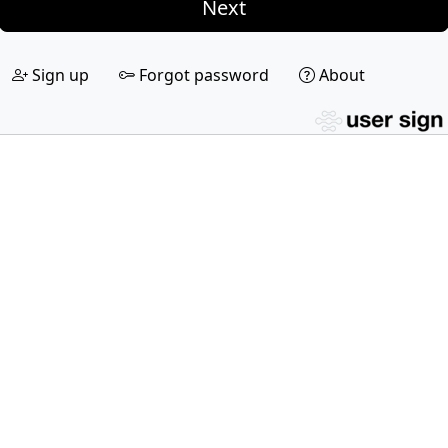
Next
Sign up
Forgot password
About