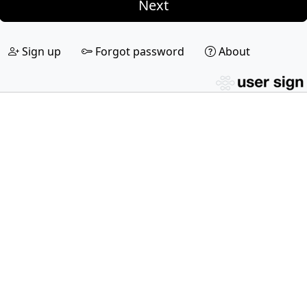
Next
Sign up
Forgot password
About