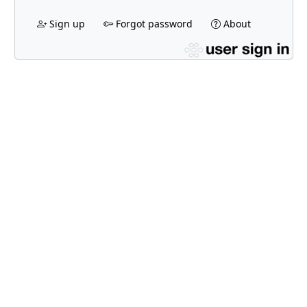
Sign up
Forgot password
About