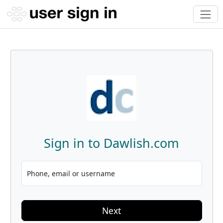
Sign in to Dawlish.com
Phone, email or username
Next