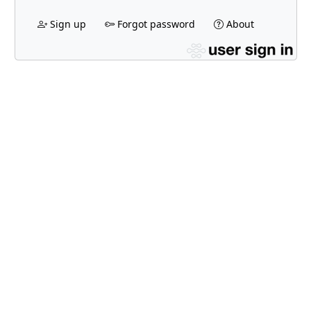
Sign up
Forgot password
About