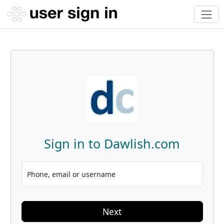
Sign in to Dawlish.com
Phone, email or username
Next