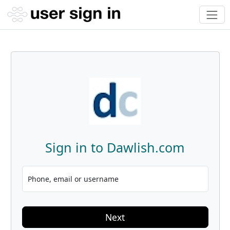
Sign in to Dawlish.com
Phone, email or username
Next