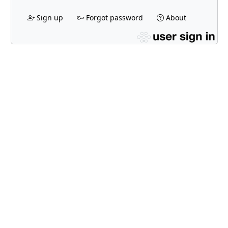
Sign up
Forgot password
About