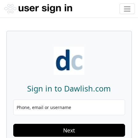
Sign in to Dawlish.com
Phone, email or username
Next