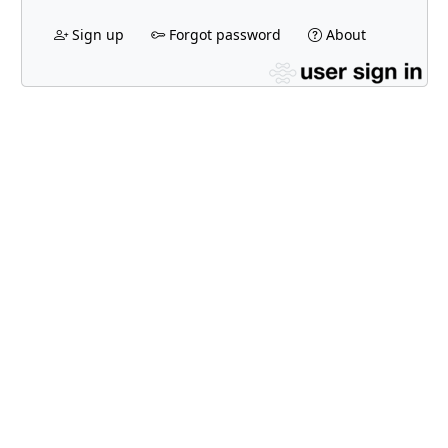
Sign up
Forgot password
About