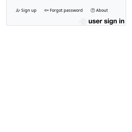
Sign up
Forgot password
About