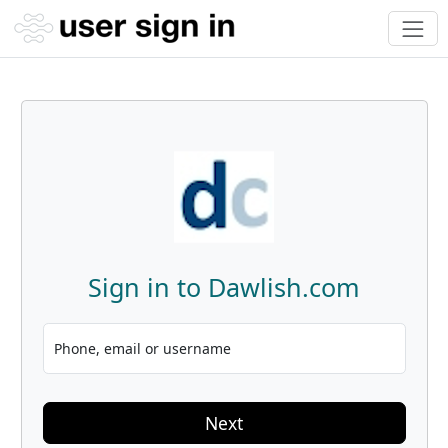
Sign in to Dawlish.com
Phone, email or username
Next