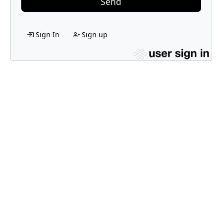
Send
Sign In
Sign up