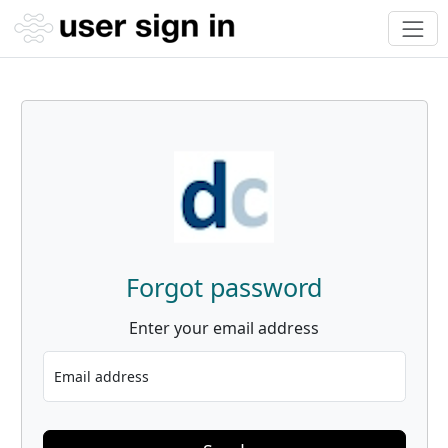
Forgot password
Enter your email address
Email address