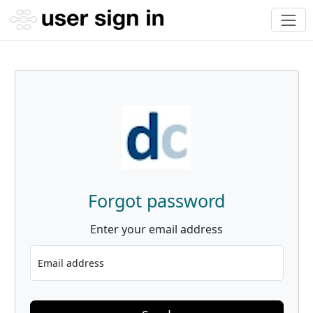
Forgot password
Enter your email address
Email address