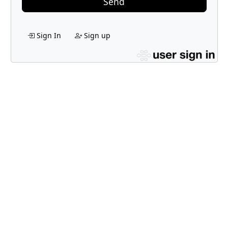
Send
Sign In
Sign up