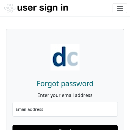
Forgot password
Enter your email address
Email address