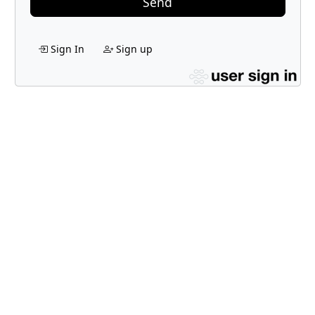
Send
Sign In
Sign up