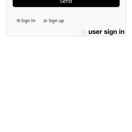
Send
Sign In
Sign up