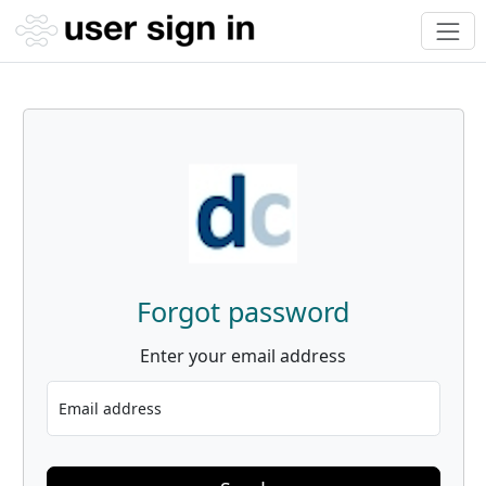
Forgot password
Enter your email address
Email address