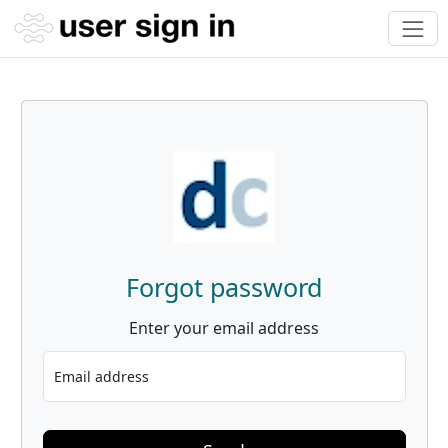
Forgot password
Enter your email address
Email address