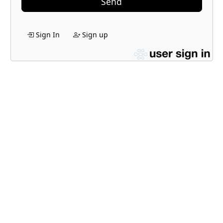
Send
Sign In
Sign up