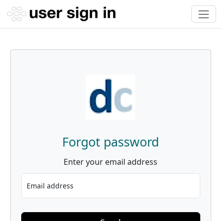
Forgot password
Enter your email address
Email address