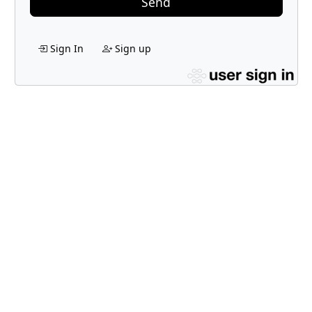
Send
Sign In
Sign up