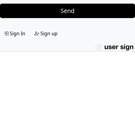
Send
Sign In
Sign up