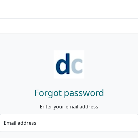
Forgot password
Enter your email address
Email address