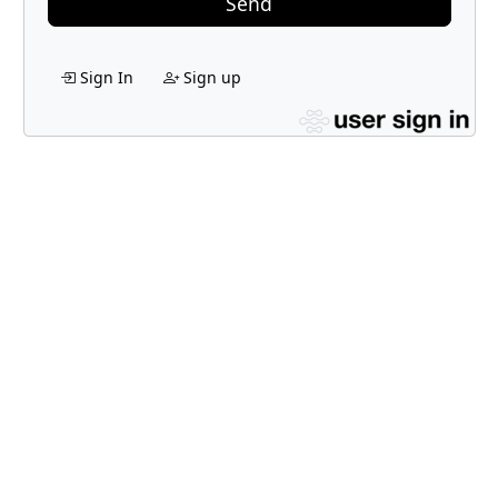
Send
Sign In
Sign up