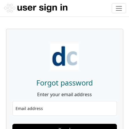
Forgot password
Enter your email address
Email address