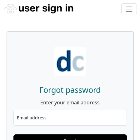
Forgot password
Enter your email address
Email address