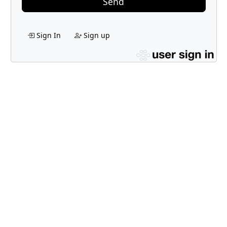
Send
Sign In
Sign up