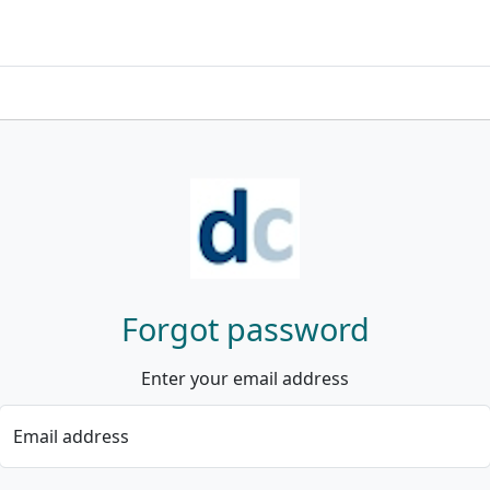
Forgot password
Enter your email address
Email address