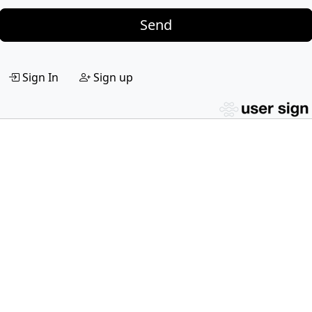
Send
Sign In
Sign up