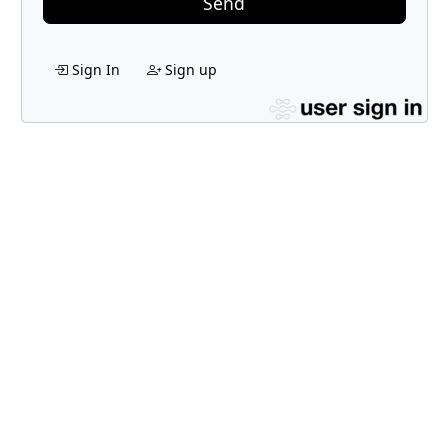
Send
Sign In
Sign up