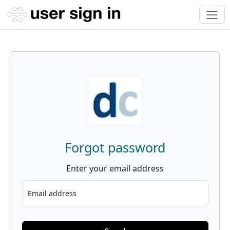
Forgot password
Enter your email address
Email address