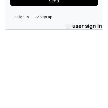
Send
Sign In
Sign up