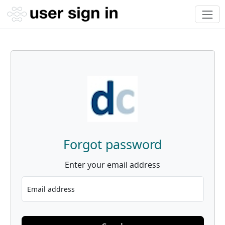
Forgot password
Enter your email address
Email address