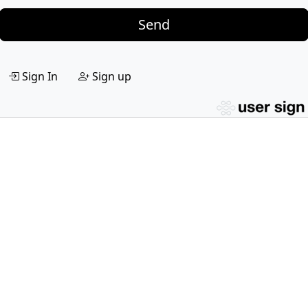
Send
Sign In
Sign up