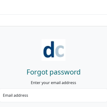
Forgot password
Enter your email address
Email address