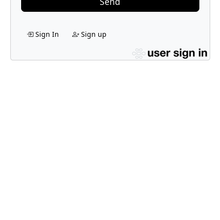
Send
Sign In
Sign up