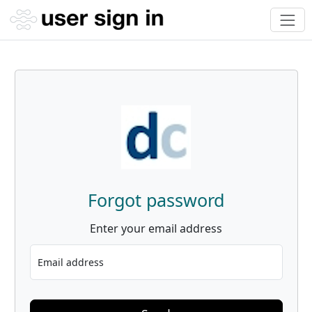
Forgot password
Enter your email address
Email address