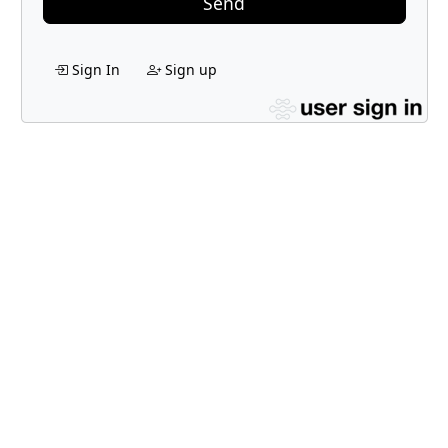
Send
Sign In
Sign up