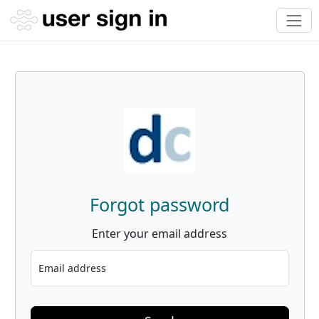
Forgot password
Enter your email address
Email address