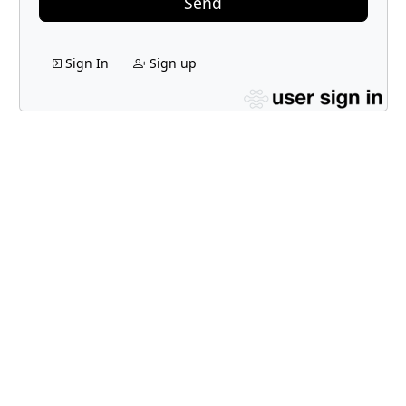
Send
Sign In
Sign up