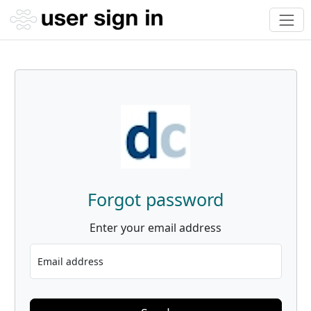
Forgot password
Enter your email address
Email address