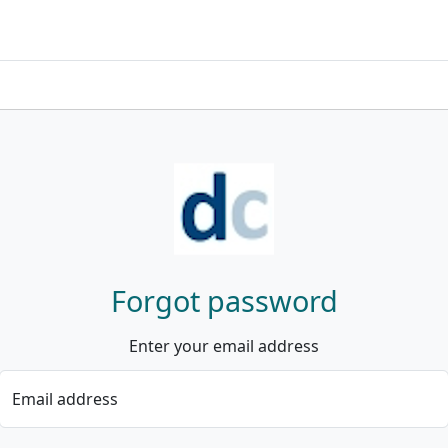
Forgot password
Enter your email address
Email address