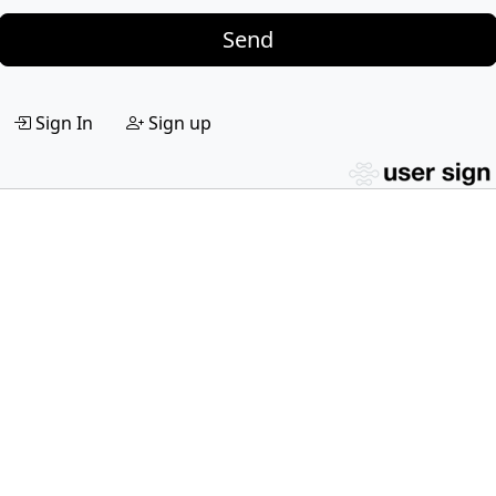
Send
Sign In
Sign up