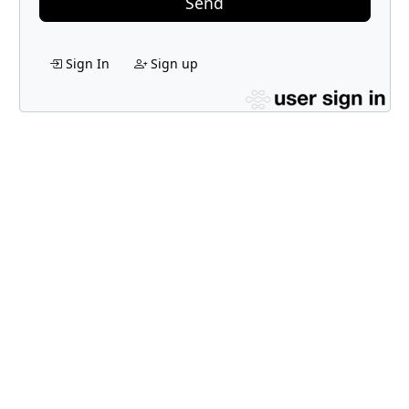
Send
Sign In
Sign up