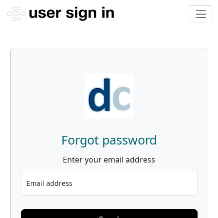
Forgot password
Enter your email address
Email address