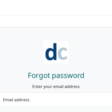
Forgot password
Enter your email address
Email address