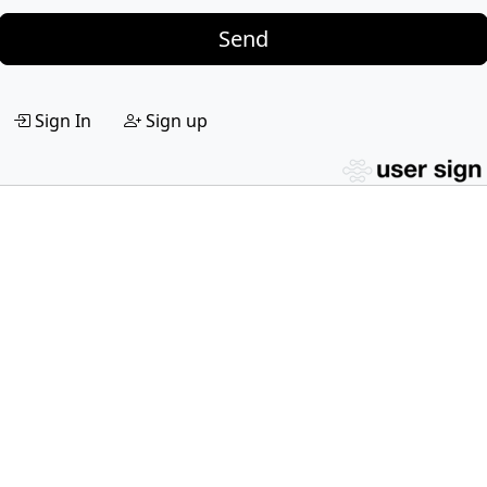
Send
Sign In
Sign up