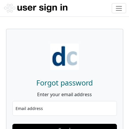
Forgot password
Enter your email address
Email address