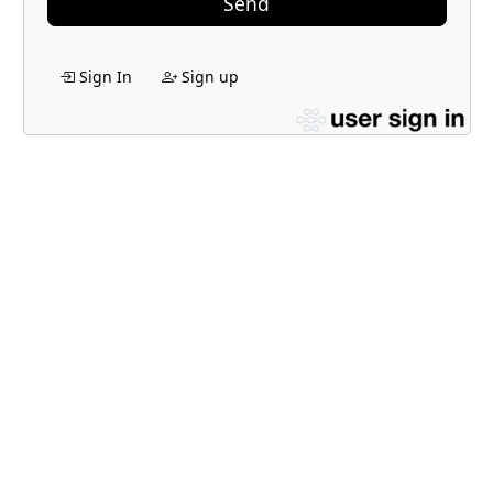
Send
Sign In
Sign up