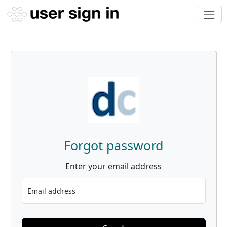
Forgot password
Enter your email address
Email address