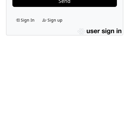
Send
Sign In
Sign up