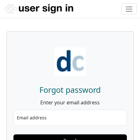
Forgot password
Enter your email address
Email address