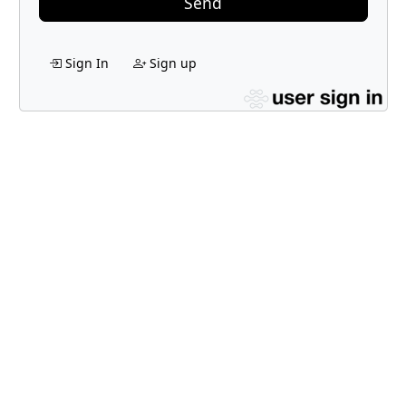
Send
Sign In
Sign up