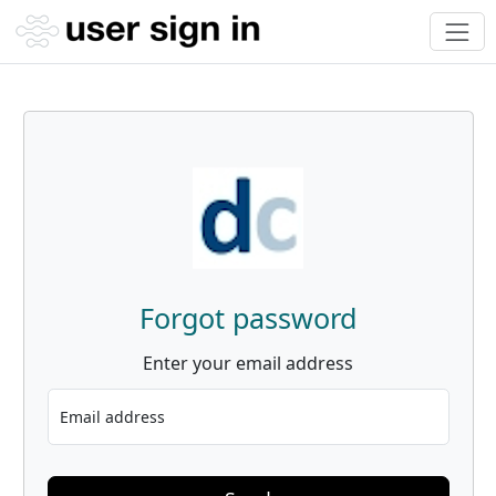
Forgot password
Enter your email address
Email address