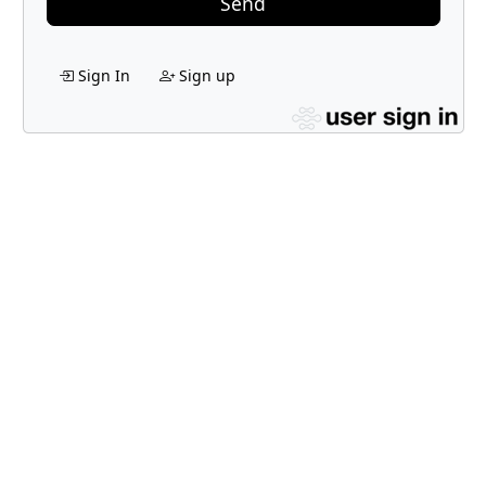
Send
Sign In
Sign up