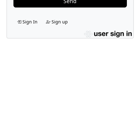
Send
Sign In
Sign up