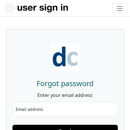
Forgot password
Enter your email address
Email address