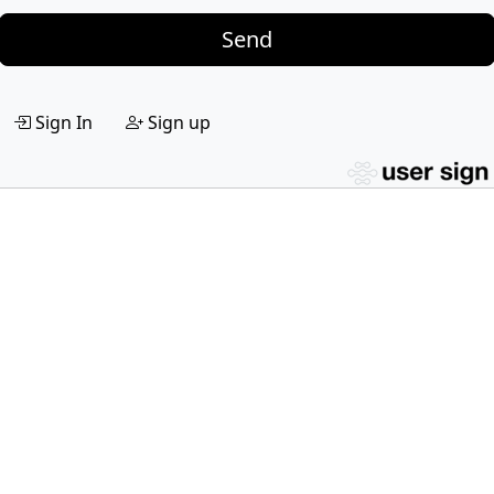
Send
Sign In
Sign up