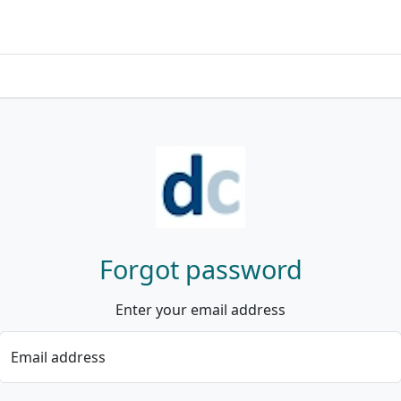
Forgot password
Enter your email address
Email address