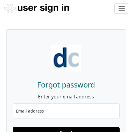
Forgot password
Enter your email address
Email address