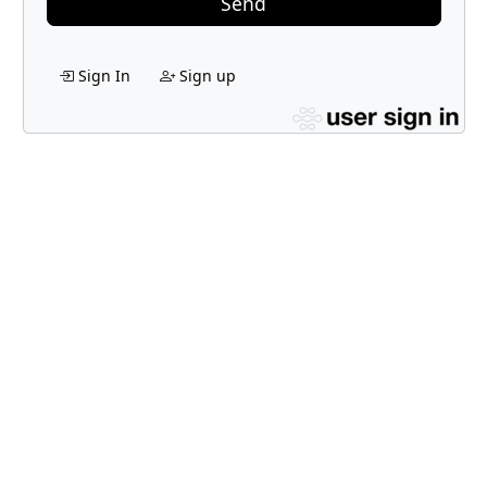
Send
Sign In
Sign up