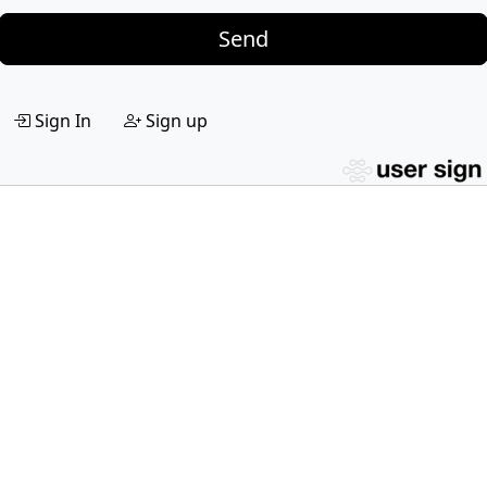
Send
Sign In
Sign up