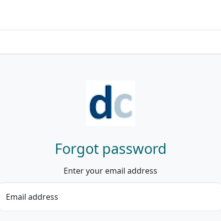
Forgot password
Enter your email address
Email address