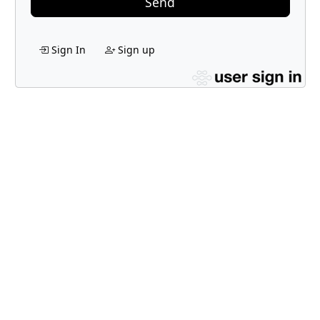
Send
Sign In
Sign up