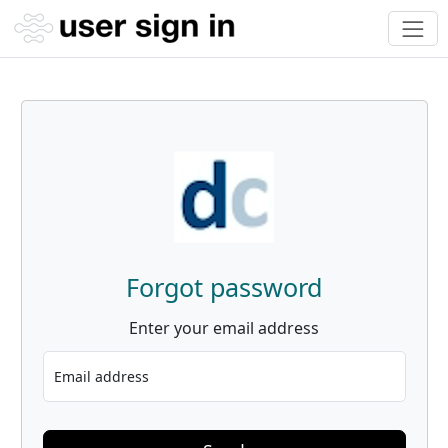
Forgot password
Enter your email address
Email address