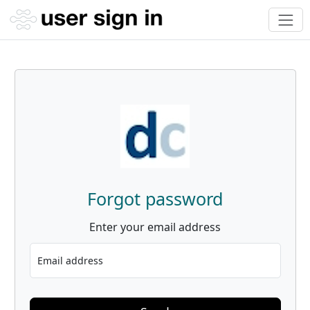
Forgot password
Enter your email address
Email address