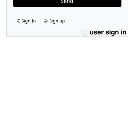
Send
Sign In
Sign up