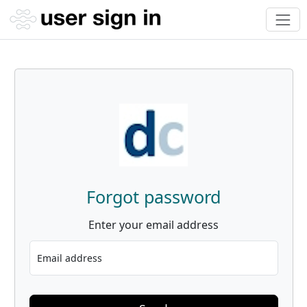
Forgot password
Enter your email address
Email address