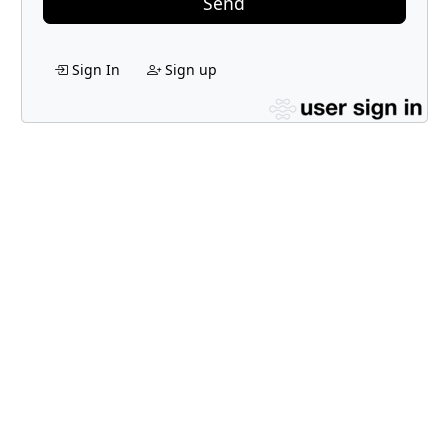
Send
Sign In
Sign up