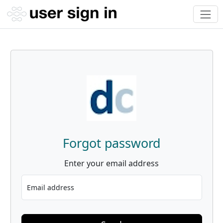
Forgot password
Enter your email address
Email address