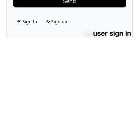
Send
Sign In
Sign up