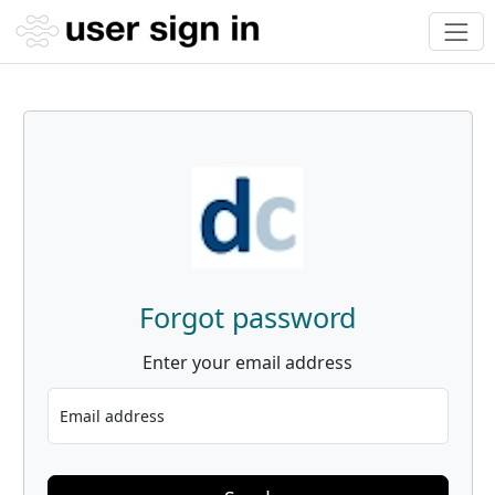
Forgot password
Enter your email address
Email address