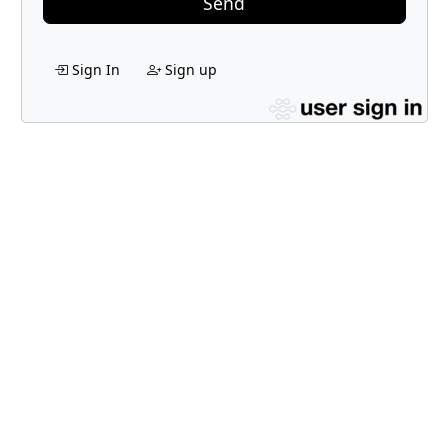
Send
Sign In
Sign up