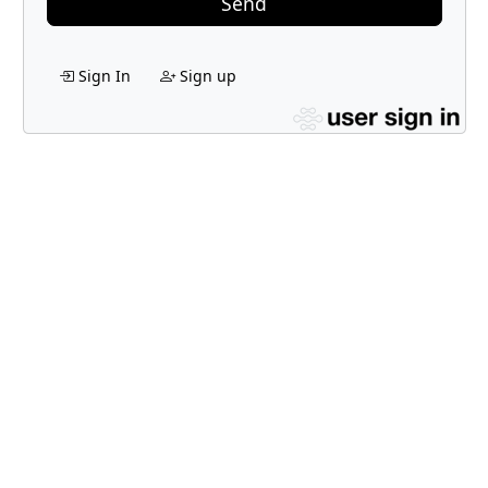
Send
Sign In
Sign up