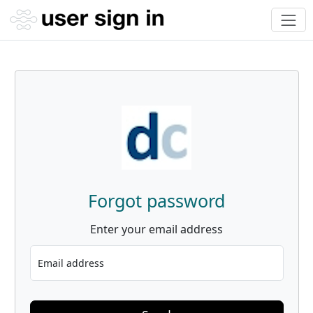
Forgot password
Enter your email address
Email address