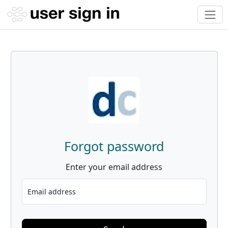
Forgot password
Enter your email address
Email address