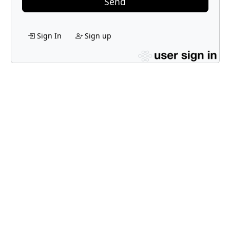
Send
Sign In
Sign up