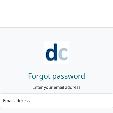
Forgot password
Enter your email address
Email address