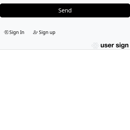
Send
Sign In
Sign up