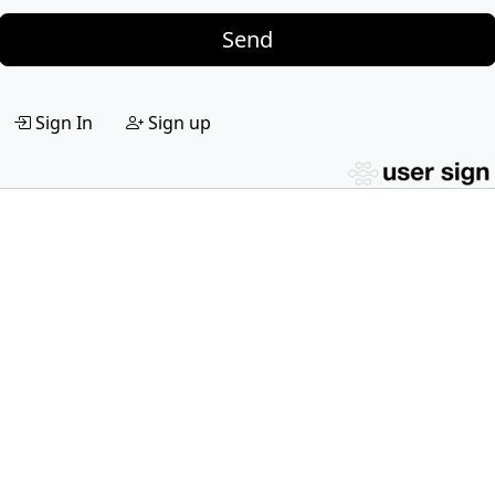
Send
Sign In
Sign up