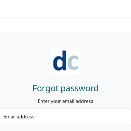
Forgot password
Enter your email address
Email address