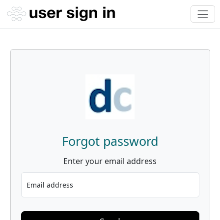
Forgot password
Enter your email address
Email address