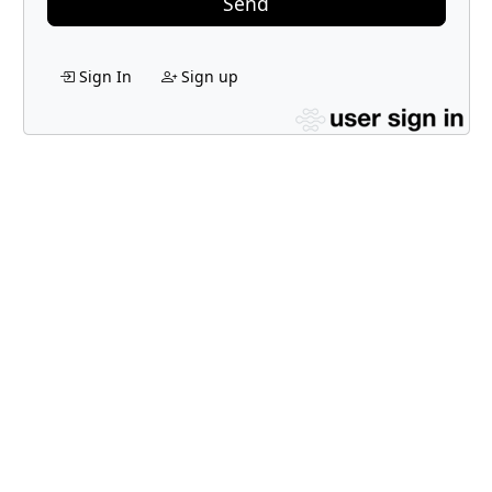
Send
Sign In
Sign up