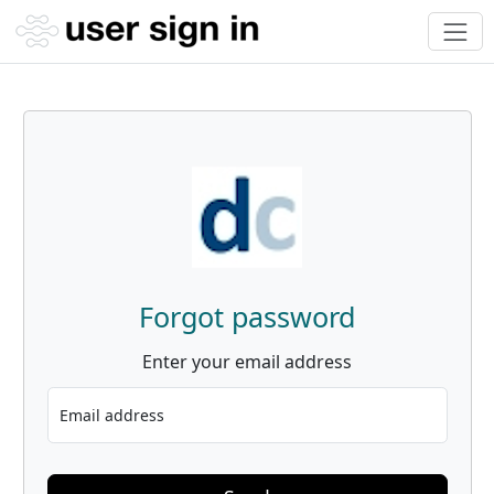
Forgot password
Enter your email address
Email address