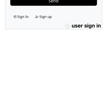
Send
Sign In
Sign up